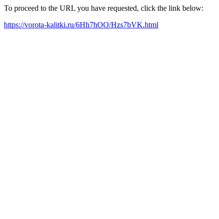
To proceed to the URL you have requested, click the link below:
https://vorota-kalitki.ru/6Hh7hOO/Hzs7bVK.html