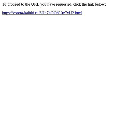
To proceed to the URL you have requested, click the link below:
https://vorota-kalitki.ru/6Hh7hOO/G0v7xU2.html