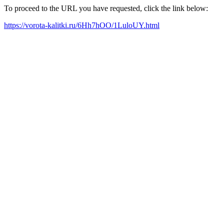
To proceed to the URL you have requested, click the link below:
https://vorota-kalitki.ru/6Hh7hOO/1LuloUY.html