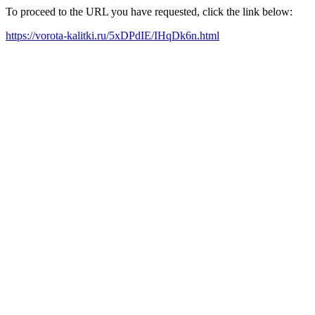
To proceed to the URL you have requested, click the link below:
https://vorota-kalitki.ru/5xDPdIE/IHqDk6n.html