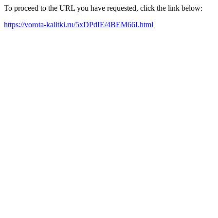
To proceed to the URL you have requested, click the link below:
https://vorota-kalitki.ru/5xDPdIE/4BEM66I.html