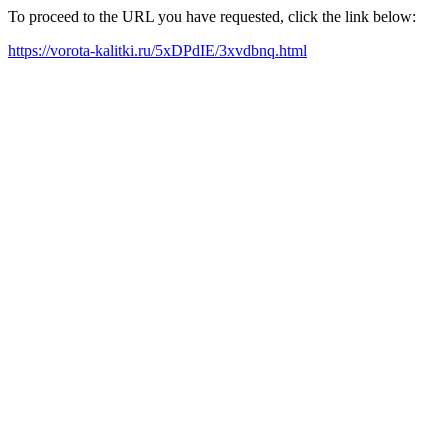
To proceed to the URL you have requested, click the link below:
https://vorota-kalitki.ru/5xDPdIE/3xvdbnq.html