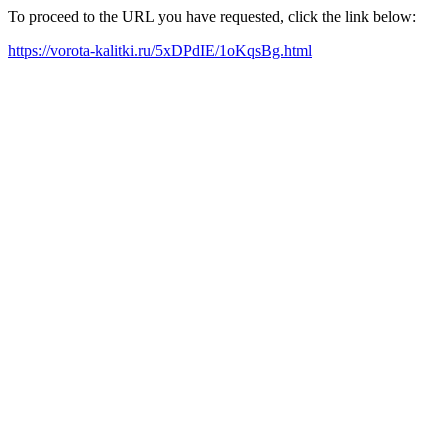
To proceed to the URL you have requested, click the link below:
https://vorota-kalitki.ru/5xDPdIE/1oKqsBg.html