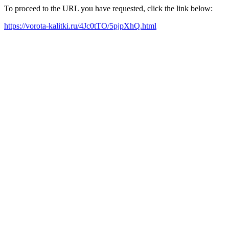
To proceed to the URL you have requested, click the link below:
https://vorota-kalitki.ru/4Jc0tTO/5pjpXhQ.html