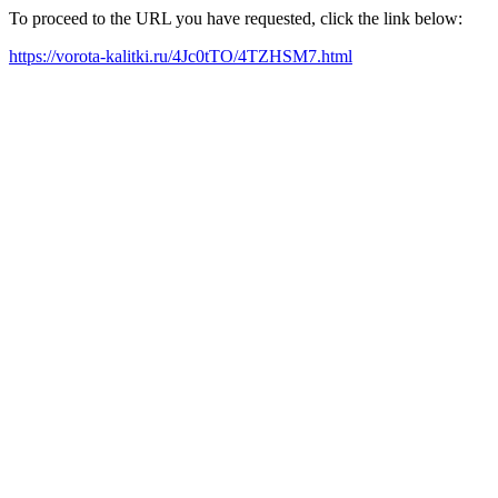
To proceed to the URL you have requested, click the link below:
https://vorota-kalitki.ru/4Jc0tTO/4TZHSM7.html