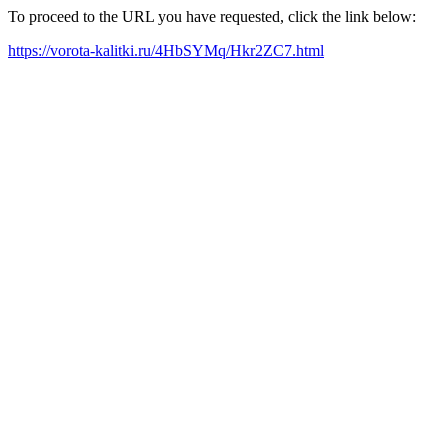
To proceed to the URL you have requested, click the link below:
https://vorota-kalitki.ru/4HbSYMq/Hkr2ZC7.html