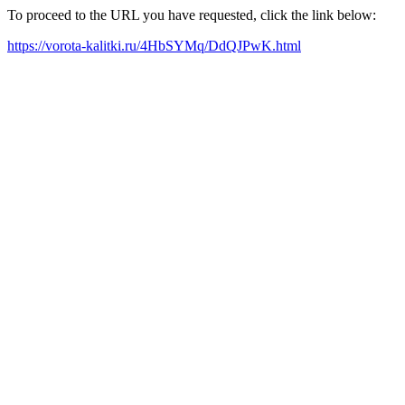
To proceed to the URL you have requested, click the link below:
https://vorota-kalitki.ru/4HbSYMq/DdQJPwK.html