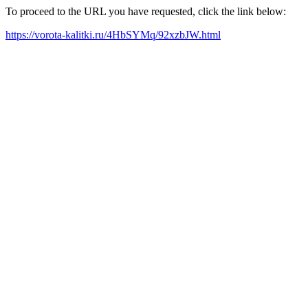
To proceed to the URL you have requested, click the link below:
https://vorota-kalitki.ru/4HbSYMq/92xzbJW.html