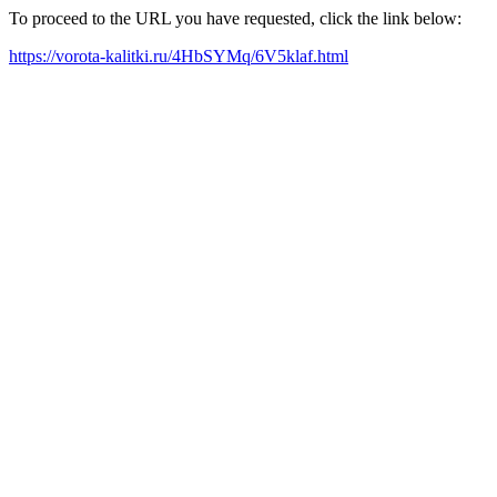
To proceed to the URL you have requested, click the link below:
https://vorota-kalitki.ru/4HbSYMq/6V5klaf.html