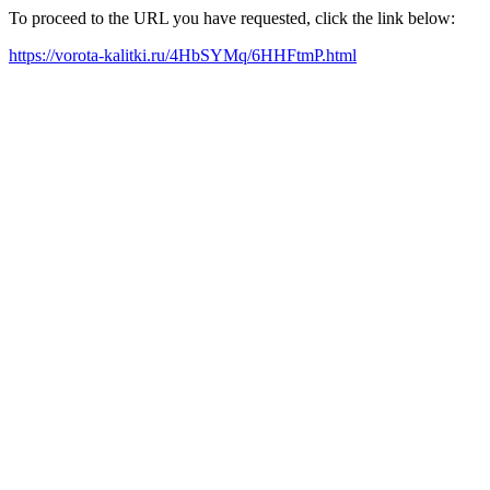
To proceed to the URL you have requested, click the link below:
https://vorota-kalitki.ru/4HbSYMq/6HHFtmP.html