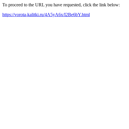
To proceed to the URL you have requested, click the link below:
https://vorota-kalitki.ru/4A5yA6x/I2Be6bY.html