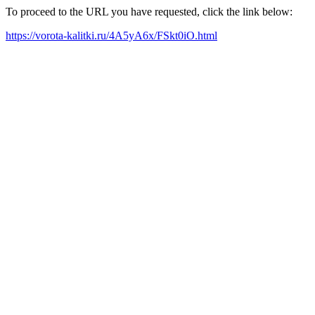
To proceed to the URL you have requested, click the link below:
https://vorota-kalitki.ru/4A5yA6x/FSkt0iO.html