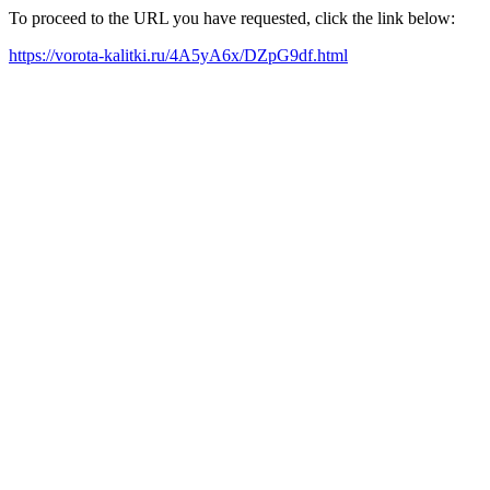
To proceed to the URL you have requested, click the link below:
https://vorota-kalitki.ru/4A5yA6x/DZpG9df.html