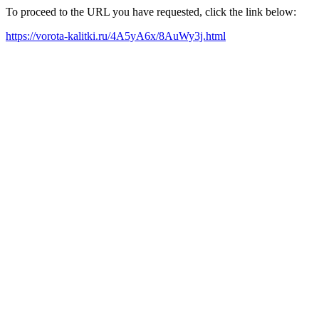
To proceed to the URL you have requested, click the link below:
https://vorota-kalitki.ru/4A5yA6x/8AuWy3j.html