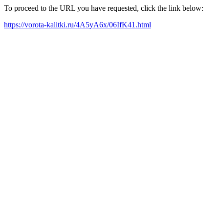
To proceed to the URL you have requested, click the link below:
https://vorota-kalitki.ru/4A5yA6x/06IfK41.html