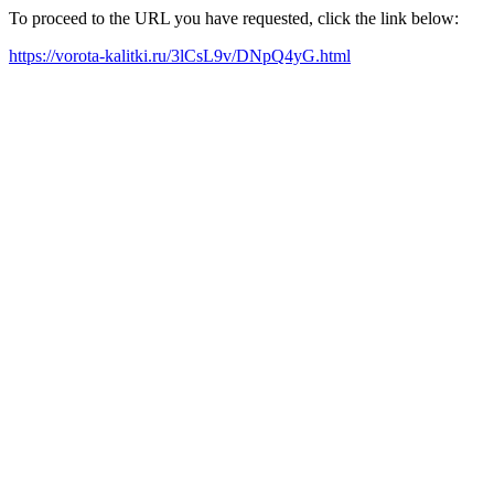
To proceed to the URL you have requested, click the link below:
https://vorota-kalitki.ru/3lCsL9v/DNpQ4yG.html