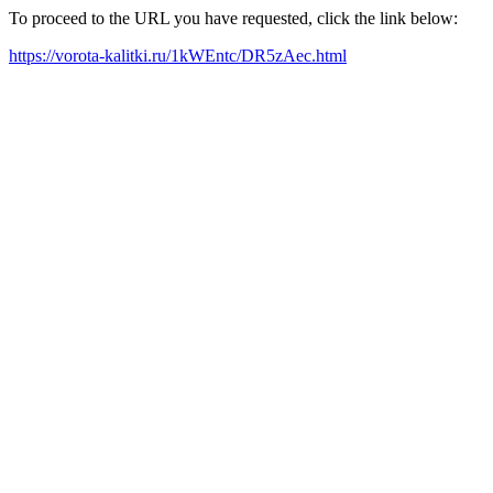
To proceed to the URL you have requested, click the link below:
https://vorota-kalitki.ru/1kWEntc/DR5zAec.html