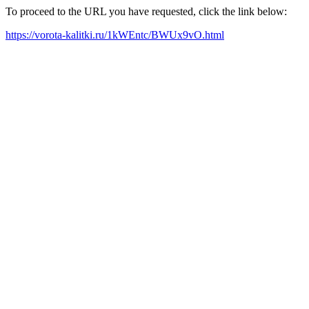
To proceed to the URL you have requested, click the link below:
https://vorota-kalitki.ru/1kWEntc/BWUx9vO.html