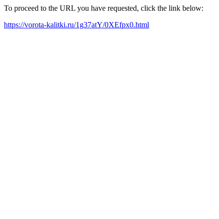
To proceed to the URL you have requested, click the link below:
https://vorota-kalitki.ru/1g37atY/0XEfpx0.html