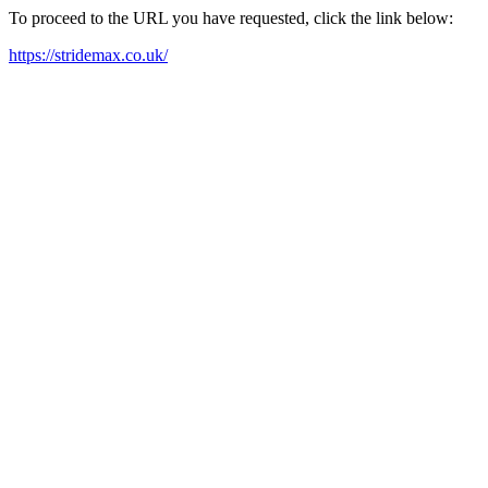
To proceed to the URL you have requested, click the link below:
https://stridemax.co.uk/