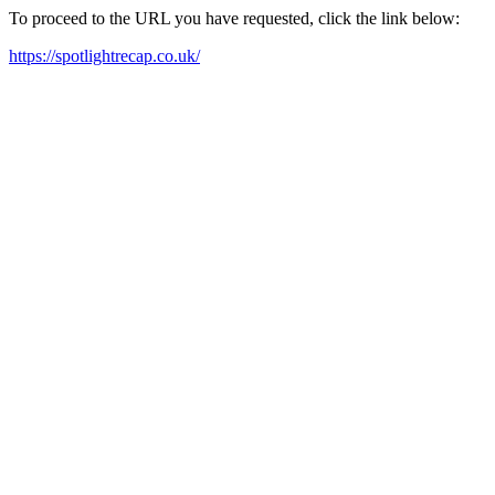
To proceed to the URL you have requested, click the link below:
https://spotlightrecap.co.uk/