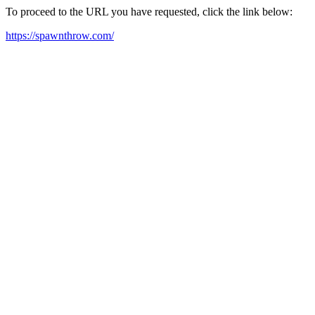
To proceed to the URL you have requested, click the link below:
https://spawnthrow.com/