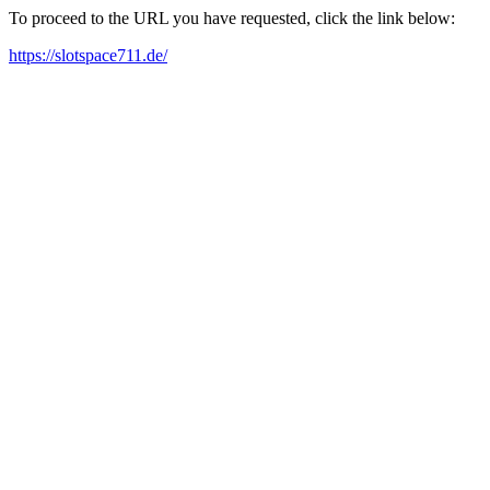
To proceed to the URL you have requested, click the link below:
https://slotspace711.de/