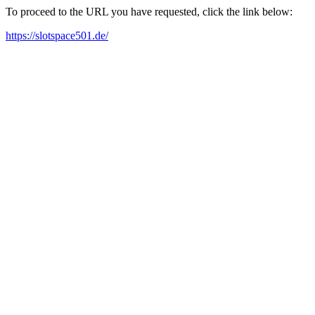
To proceed to the URL you have requested, click the link below:
https://slotspace501.de/