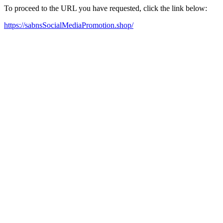
To proceed to the URL you have requested, click the link below:
https://sabnsSocialMediaPromotion.shop/