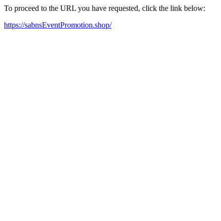
To proceed to the URL you have requested, click the link below:
https://sabnsEventPromotion.shop/