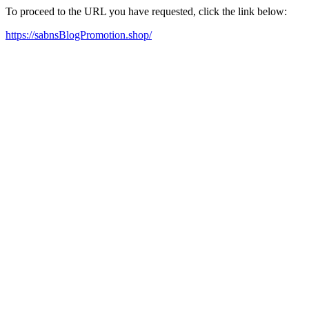
To proceed to the URL you have requested, click the link below:
https://sabnsBlogPromotion.shop/