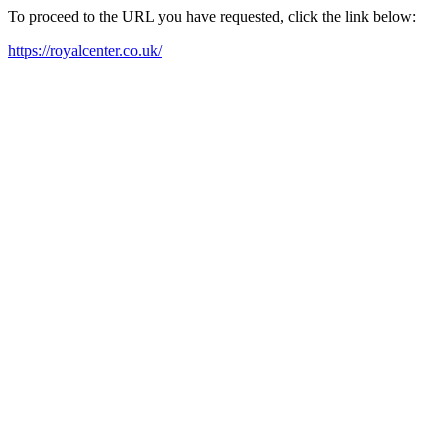
To proceed to the URL you have requested, click the link below:
https://royalcenter.co.uk/