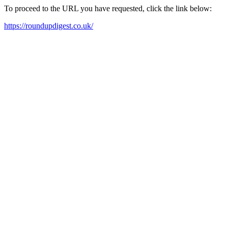
To proceed to the URL you have requested, click the link below:
https://roundupdigest.co.uk/