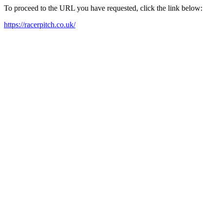
To proceed to the URL you have requested, click the link below:
https://racerpitch.co.uk/