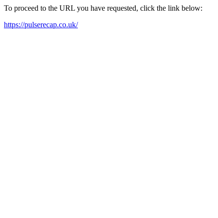
To proceed to the URL you have requested, click the link below:
https://pulserecap.co.uk/