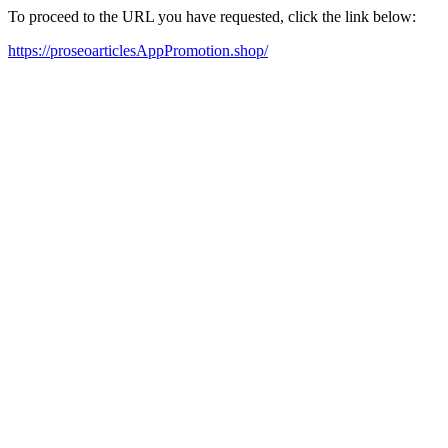
To proceed to the URL you have requested, click the link below:
https://proseoarticlesAppPromotion.shop/