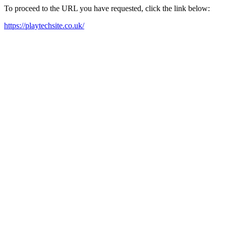
To proceed to the URL you have requested, click the link below:
https://playtechsite.co.uk/