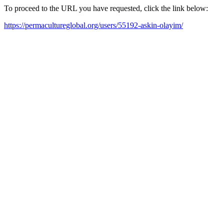
To proceed to the URL you have requested, click the link below:
https://permacultureglobal.org/users/55192-askin-olayim/