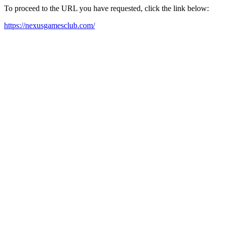
To proceed to the URL you have requested, click the link below:
https://nexusgamesclub.com/