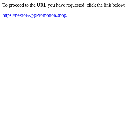
To proceed to the URL you have requested, click the link below:
https://nexioeAppPromotion.shop/