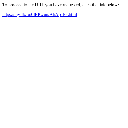
To proceed to the URL you have requested, click the link below:
https://my-fb.ru/6IEPwun/AhAp1kk.html