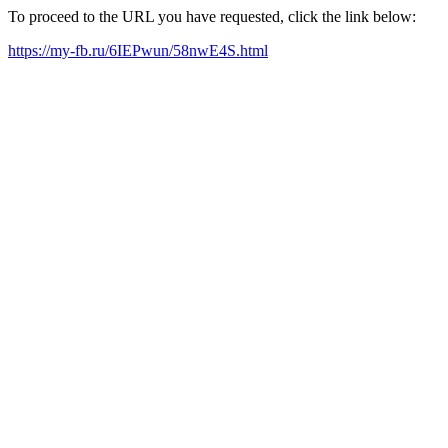
To proceed to the URL you have requested, click the link below:
https://my-fb.ru/6IEPwun/58nwE4S.html