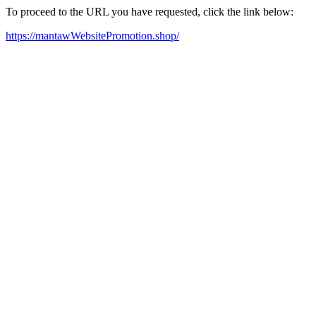
To proceed to the URL you have requested, click the link below:
https://mantawWebsitePromotion.shop/