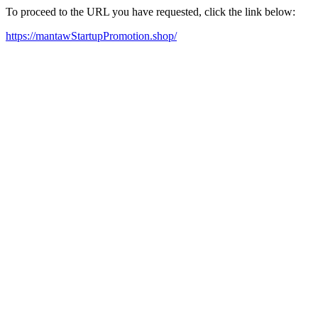
To proceed to the URL you have requested, click the link below:
https://mantawStartupPromotion.shop/