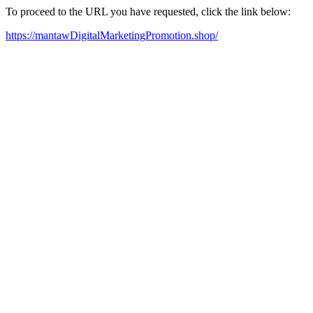
To proceed to the URL you have requested, click the link below:
https://mantawDigitalMarketingPromotion.shop/