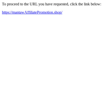
To proceed to the URL you have requested, click the link below:
https://mantawAffiliatePromotion.shop/