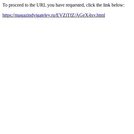
To proceed to the URL you have requested, click the link below:
https://magazindvigateley.ru/EVZiTfZ/AGeX4xv.html