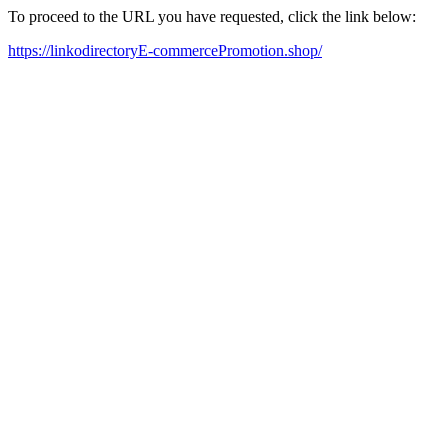
To proceed to the URL you have requested, click the link below:
https://linkodirectoryE-commercePromotion.shop/