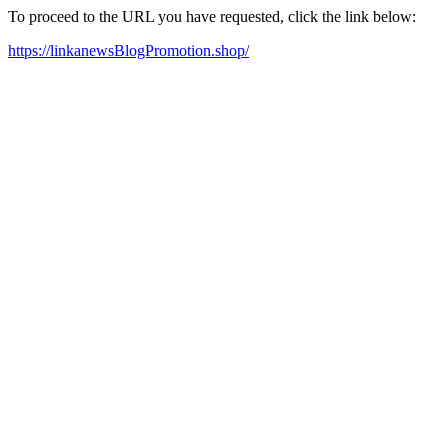
To proceed to the URL you have requested, click the link below:
https://linkanewsBlogPromotion.shop/