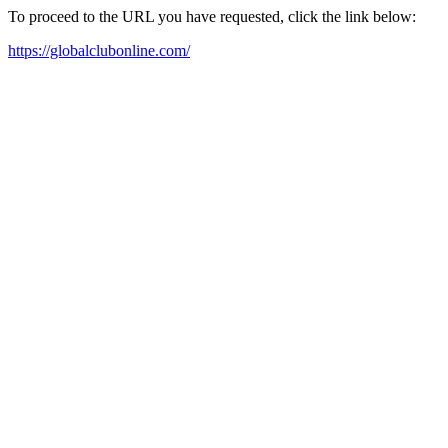
To proceed to the URL you have requested, click the link below:
https://globalclubonline.com/